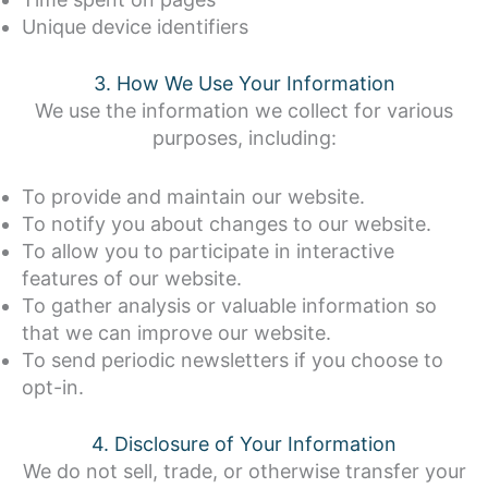
Unique device identifiers
3. How We Use Your Information
We use the information we collect for various
purposes, including:
To provide and maintain our website.
To notify you about changes to our website.
To allow you to participate in interactive
features of our website.
To gather analysis or valuable information so
that we can improve our website.
To send periodic newsletters if you choose to
opt-in.
4. Disclosure of Your Information
We do not sell, trade, or otherwise transfer your