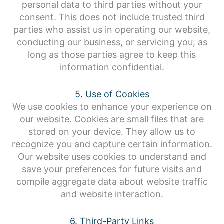
personal data to third parties without your
consent. This does not include trusted third
parties who assist us in operating our website,
conducting our business, or servicing you, as
long as those parties agree to keep this
information confidential.
5. Use of Cookies
We use cookies to enhance your experience on
our website. Cookies are small files that are
stored on your device. They allow us to
recognize you and capture certain information.
Our website uses cookies to understand and
save your preferences for future visits and
compile aggregate data about website traffic
and website interaction.
6. Third-Party Links