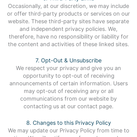
Occasionally, at our discretion, we may include
or offer third-party products or services on our
website. These third-party sites have separate
and independent privacy policies. We,
therefore, have no responsibility or liability for
the content and activities of these linked sites.
7. Opt-Out & Unsubscribe
We respect your privacy and give you an
opportunity to opt-out of receiving
announcements of certain information. Users
may opt-out of receiving any or all
communications from our website by
contacting us at our contact page.
8. Changes to this Privacy Policy
We may update our Privacy Policy from time to