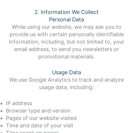
2. Information We Collect
Personal Data
While using our website, we may ask you to
provide us with certain personally identifiable
information, including, but not limited to, your
email address, to send you newsletters or
promotional materials.
Usage Data
We use Google Analytics to track and analyze
usage data, including:
IP address
Browser type and version
Pages of our website visited
Time and date of your visit
Time spent on pages